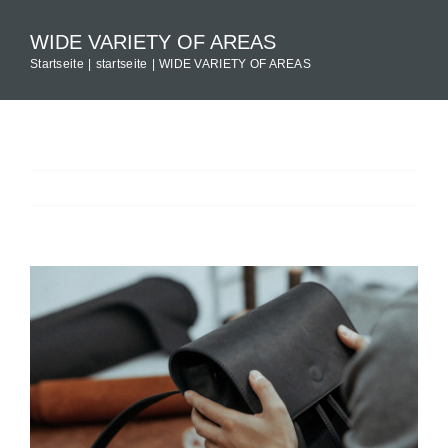
Zum
WIDE VARIETY OF AREAS
Inhalt
Startseite
startseite
WIDE VARIETY OF AREAS
springen
Previous
Next
View
Larger
Image