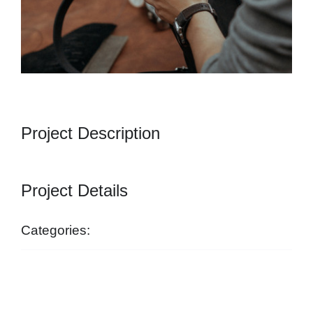
Project Description
Project Details
Categories:
startseite