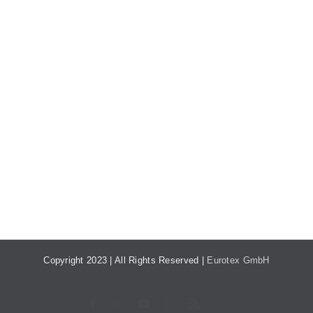
Copyright 2023 | All Rights Reserved |
Eurotex GmbH
Facebook
X
YouTube
Instagram
Rss
E-