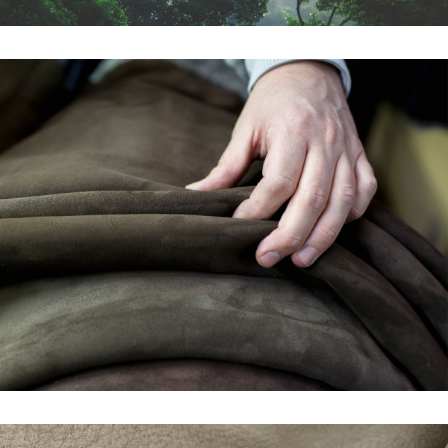
THE BENEFITS