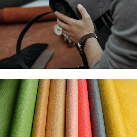
STOCK SERVICE