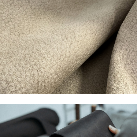
WIDE VARIETY OF
AREAS