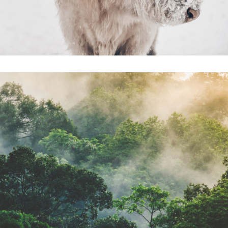
FUTURE OF
MATERIALS