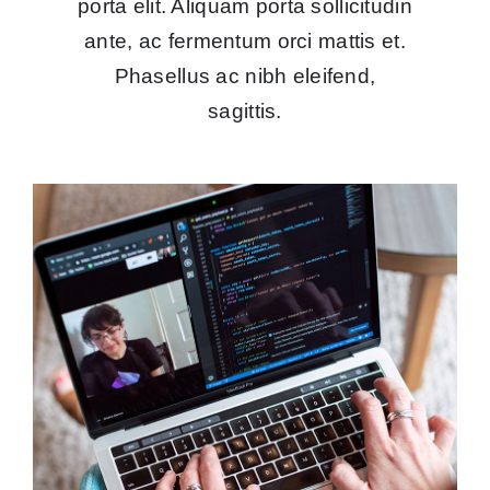
porta elit. Aliquam porta sollicitudin
ante, ac fermentum orci mattis et.
Phasellus ac nibh eleifend,
sagittis.