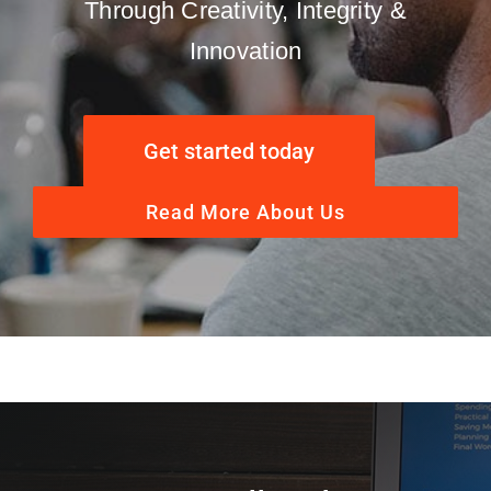
Through Creativity, Integrity &
Innovation
Get started today
Read More About Us