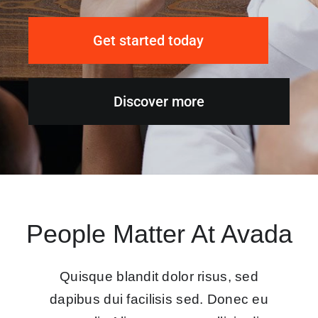
Get started today
Discover more
People Matter At Avada
Quisque blandit dolor risus, sed
dapibus dui facilisis sed. Donec eu