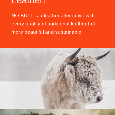
Leather!
NO BULL is a leather alternative with
every quality of traditional leather but
more beautiful and sustainable.