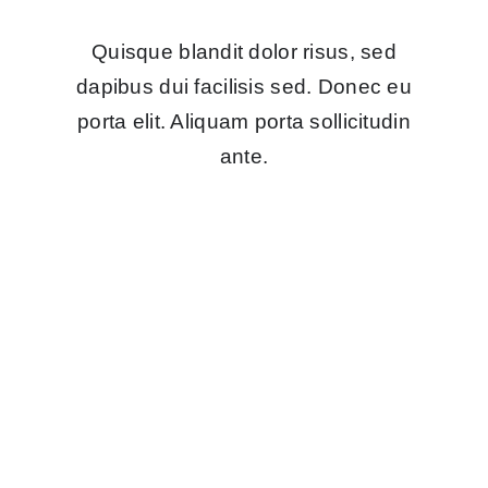
Quisque blandit dolor risus, sed
dapibus dui facilisis sed. Donec eu
porta elit. Aliquam porta sollicitudin
ante.