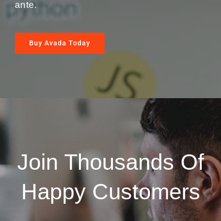
ante.
Buy Avada Today
Join Thousands Of
Happy Customers