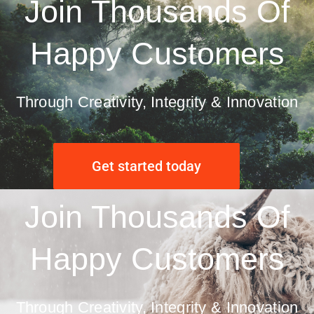
Join Thousands Of
Happy Customers
Through Creativity, Integrity & Innovation
Get started today
Join Thousands Of
Happy Customers
Through Creativity, Integrity & Innovation