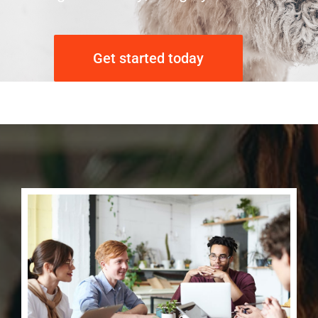
Get started today