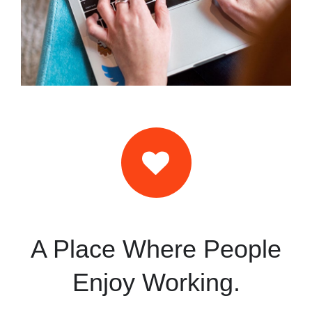
A Place Where People
Enjoy Working.