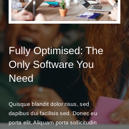
Fully Optimised: The
Only Software You
Need
Quisque blandit dolor risus, sed
dapibus dui facilisis sed. Donec eu
porta elit. Aliquam porta sollicitudin