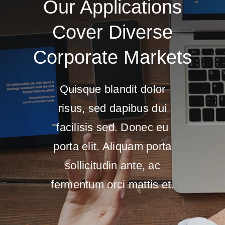
Our Applications
Cover Diverse
Corporate Markets
Quisque blandit dolor
risus, sed dapibus dui
facilisis sed. Donec eu
porta elit. Aliquam porta
sollicitudin ante, ac
fermentum orci mattis et.