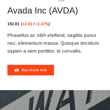
Avada Inc (AVDA)
192.81 (
+2.81
/
+1.47%
)
Phasellus ac nibh eleifend, sagittis purus
nec, elementum massa.
Quisque tincidunt
sapien a sem porttitor, id convallis.
Buy stock now