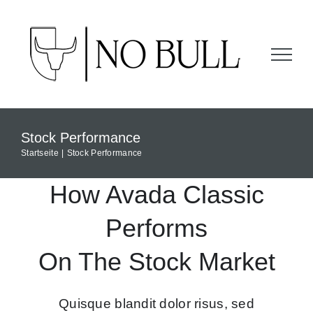
Zum
Inhalt
springen
Stock Performance
Startseite
Stock Performance
How Avada Classic
Performs
On The Stock Market
Quisque blandit dolor risus, sed