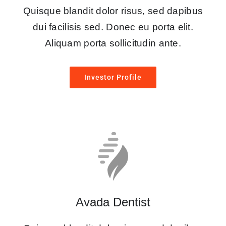
Quisque blandit dolor risus, sed dapibus
dui facilisis sed. Donec eu porta elit.
Aliquam porta sollicitudin ante.
Investor Profile
Avada Dentist