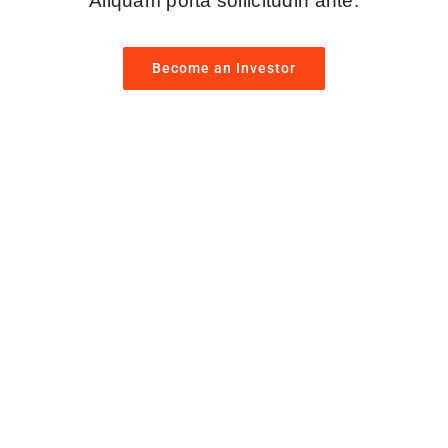
Aliquam porta sollicitudin ante.
Become an Investor