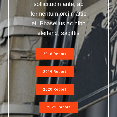
sollicitudin ante, ac
fermentum orci mattis
et. Phasellus ac nibh
eleifend, sagittis
2018 Report
2019 Report
2020 Report
2021 Report