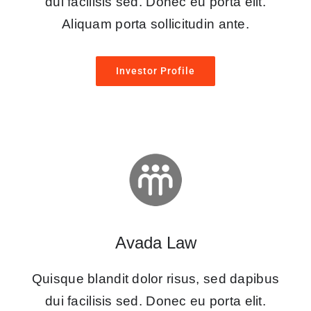
dui facilisis sed. Donec eu porta elit.
Aliquam porta sollicitudin ante.
Investor Profile
Avada Law
Quisque blandit dolor risus, sed dapibus
dui facilisis sed. Donec eu porta elit.