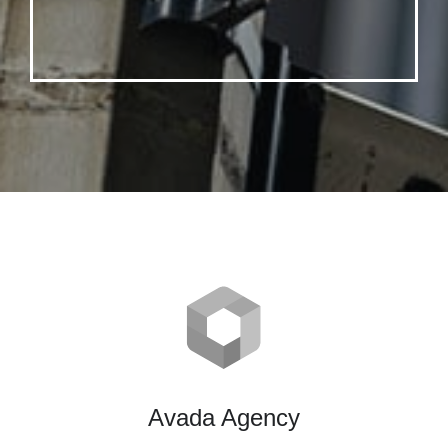
Avada Agency