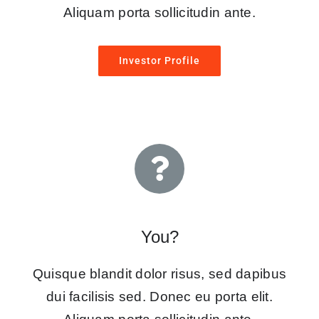
Aliquam porta sollicitudin ante.
Investor Profile
You?
Quisque blandit dolor risus, sed dapibus
dui facilisis sed. Donec eu porta elit.