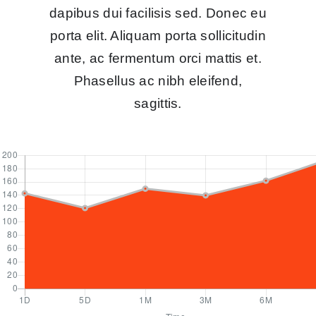
dapibus dui facilisis sed. Donec eu
porta elit. Aliquam porta sollicitudin
ante, ac fermentum orci mattis et.
Phasellus ac nibh eleifend,
sagittis.