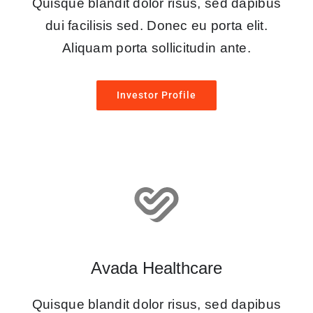
Quisque blandit dolor risus, sed dapibus
dui facilisis sed. Donec eu porta elit.
Aliquam porta sollicitudin ante.
Investor Profile
Avada Healthcare
Quisque blandit dolor risus, sed dapibus