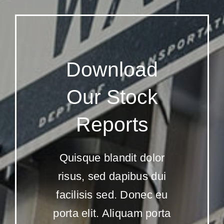
Download
Our Stock
Reports
Quisque blandit dolor
risus, sed dapibus dui
facilisis sed. Donec eu
porta elit. Aliquam porta