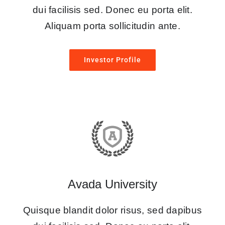
dui facilisis sed. Donec eu porta elit.
Aliquam porta sollicitudin ante.
Investor Profile
Avada University
Quisque blandit dolor risus, sed dapibus